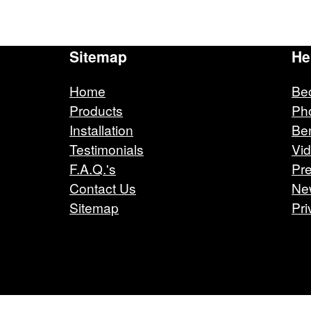
Sitemap
He
Home
Be
Products
Ph
Installation
Ben
Testimonials
Vi
F.A.Q.'s
Pre
Contact Us
Ne
Sitemap
Pri