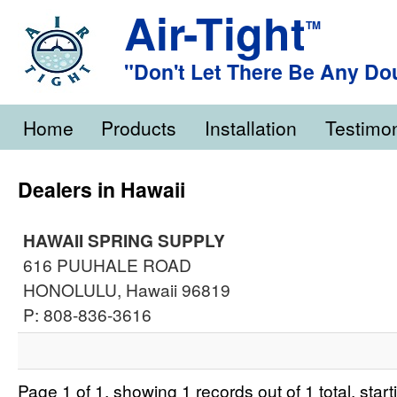
Air-Tight
TM
"Don't Let There Be Any Do
Home
Products
Installation
Testimon
Dealers in Hawaii
HAWAII SPRING SUPPLY
616 PUUHALE ROAD
HONOLULU, Hawaii 96819
P: 808-836-3616
Page 1 of 1, showing 1 records out of 1 total, star